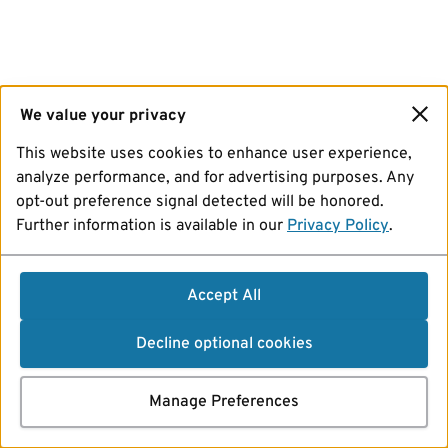
We value your privacy
This website uses cookies to enhance user experience,
analyze performance, and for advertising purposes. Any
opt-out preference signal detected will be honored.
Further information is available in our
Privacy Policy
.
Accept All
Decline optional cookies
Manage Preferences