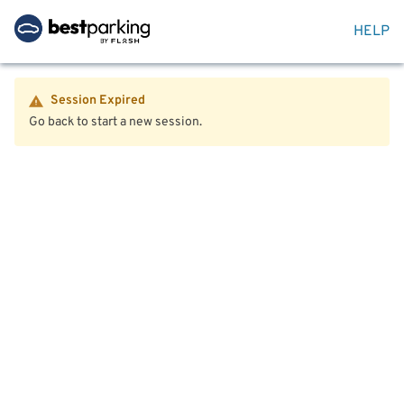
HELP
Session Expired
Go back to start a new session.