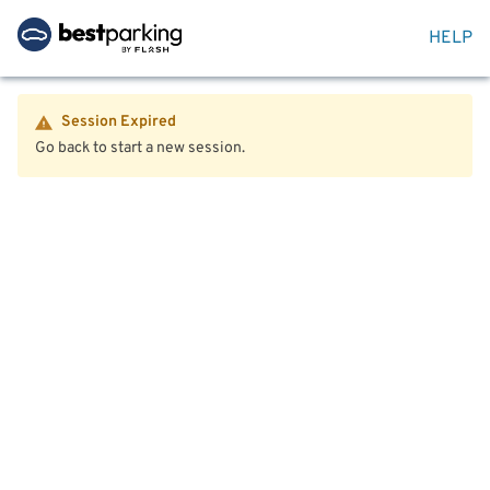
HELP
Session Expired
Go back to start a new session.