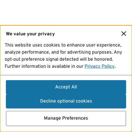
We value your privacy
This website uses cookies to enhance user experience,
analyze performance, and for advertising purposes. Any
opt-out preference signal detected will be honored.
Further information is available in our
Privacy Policy
.
Accept All
Decline optional cookies
Manage Preferences