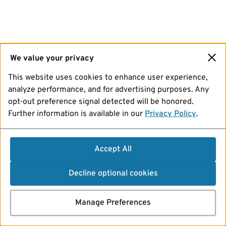
We value your privacy
This website uses cookies to enhance user experience,
analyze performance, and for advertising purposes. Any
opt-out preference signal detected will be honored.
Further information is available in our
Privacy Policy
.
Accept All
Decline optional cookies
Manage Preferences