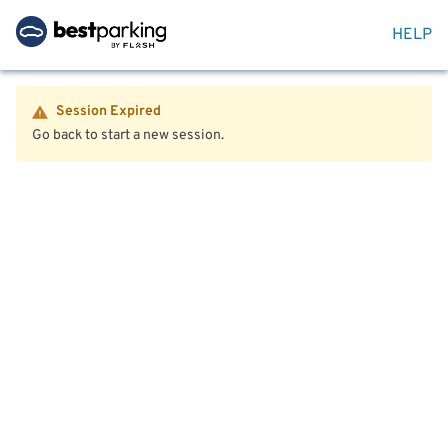
HELP
Session Expired
Go back to start a new session.