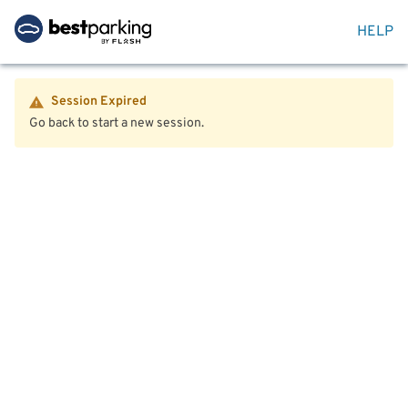
HELP
Session Expired
Go back to start a new session.