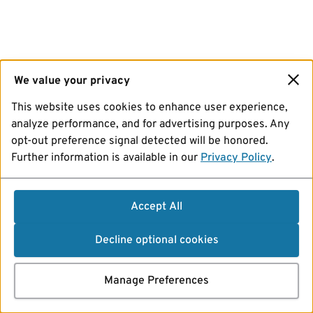
We value your privacy
This website uses cookies to enhance user experience,
analyze performance, and for advertising purposes. Any
opt-out preference signal detected will be honored.
Further information is available in our
Privacy Policy
.
Accept All
Decline optional cookies
Manage Preferences