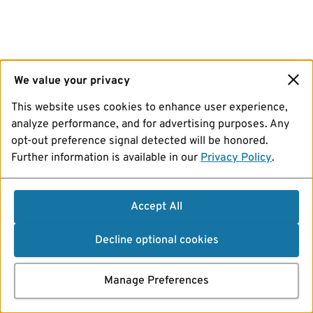
We value your privacy
This website uses cookies to enhance user experience,
analyze performance, and for advertising purposes. Any
opt-out preference signal detected will be honored.
Further information is available in our
Privacy Policy
.
Accept All
Decline optional cookies
Manage Preferences