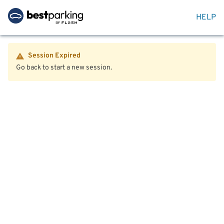
HELP
Session Expired
Go back to start a new session.