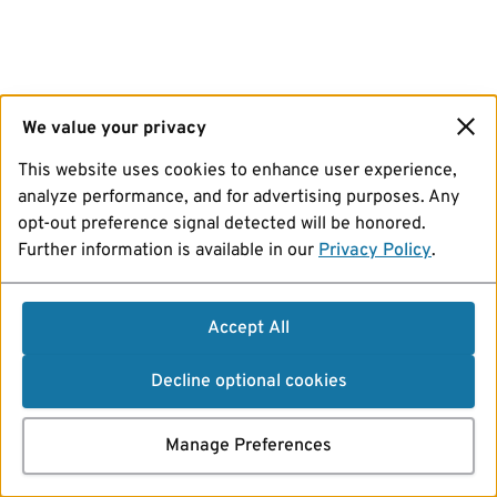
We value your privacy
This website uses cookies to enhance user experience,
analyze performance, and for advertising purposes. Any
opt-out preference signal detected will be honored.
Further information is available in our
Privacy Policy
.
Accept All
Decline optional cookies
Manage Preferences