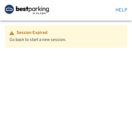
HELP
Session Expired
Go back to start a new session.