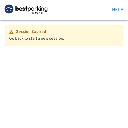
HELP
Session Expired
Go back to start a new session.