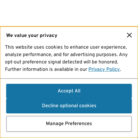
We value your privacy
This website uses cookies to enhance user experience,
analyze performance, and for advertising purposes. Any
opt-out preference signal detected will be honored.
Further information is available in our
Privacy Policy
.
Accept All
Decline optional cookies
Manage Preferences