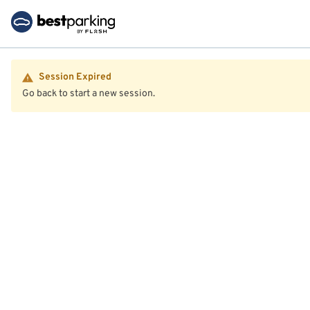
Session Expired
Go back to start a new session.