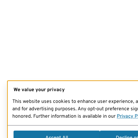
We value your privacy
This website uses cookies to enhance user experience, 
and for advertising purposes. Any opt-out preference sign
honored. Further information is available in our
Privacy P