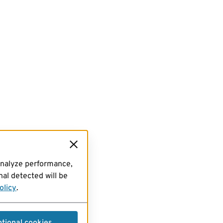
analyze performance,
al detected will be
olicy
.