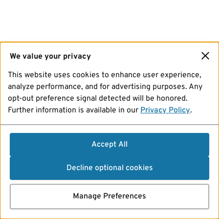
We value your privacy
This website uses cookies to enhance user experience,
analyze performance, and for advertising purposes. Any
opt-out preference signal detected will be honored.
Further information is available in our
Privacy Policy
.
Accept All
Decline optional cookies
Manage Preferences