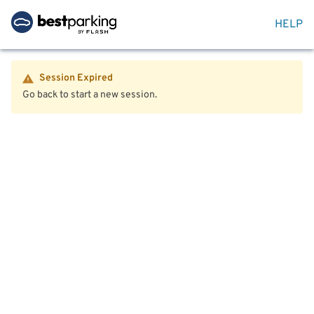
HELP
Session Expired
Go back to start a new session.