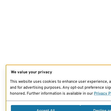
We value your privacy
This website uses cookies to enhance user experience, 
and for advertising purposes. Any opt-out preference sign
honored. Further information is available in our
Privacy P