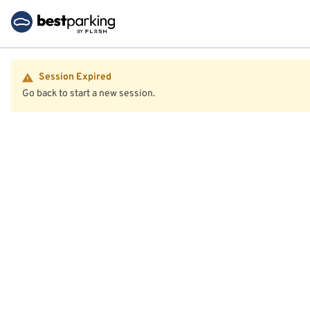
Session Expired
Go back to start a new session.