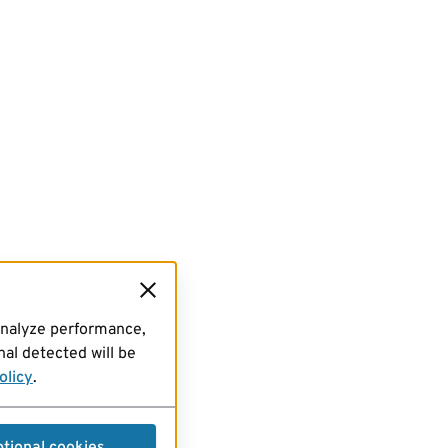
analyze performance,
al detected will be
olicy
.