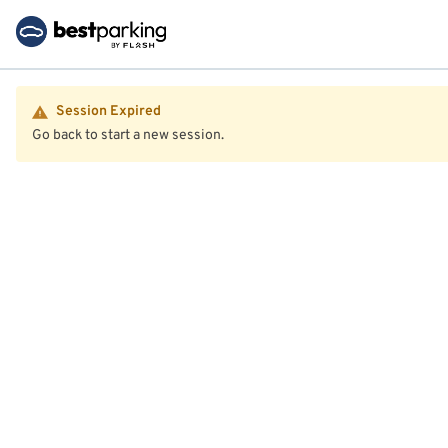
Session Expired
Go back to start a new session.