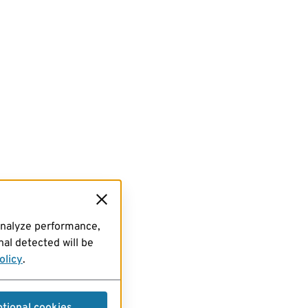
analyze performance,
al detected will be
olicy
.