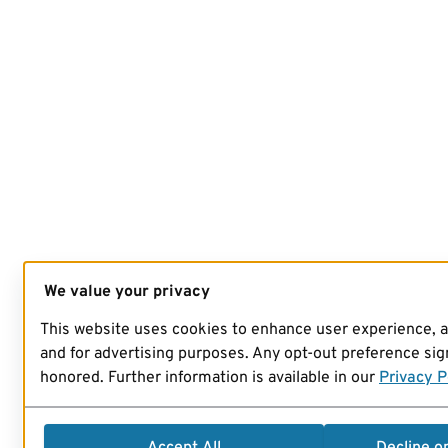
We value your privacy
This website uses cookies to enhance user experience, 
and for advertising purposes. Any opt-out preference sign
honored. Further information is available in our
Privacy P