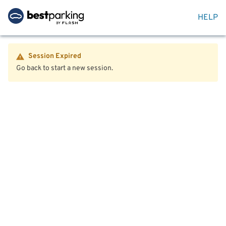
HELP
Session Expired
Go back to start a new session.