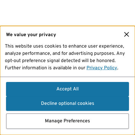
We value your privacy
This website uses cookies to enhance user experience,
analyze performance, and for advertising purposes. Any
opt-out preference signal detected will be honored.
Further information is available in our
Privacy Policy
.
Accept All
Decline optional cookies
Manage Preferences