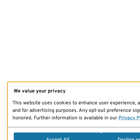
We value your privacy
This website uses cookies to enhance user experience, 
and for advertising purposes. Any opt-out preference sign
honored. Further information is available in our
Privacy P