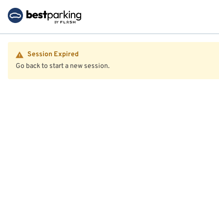
Session Expired
Go back to start a new session.