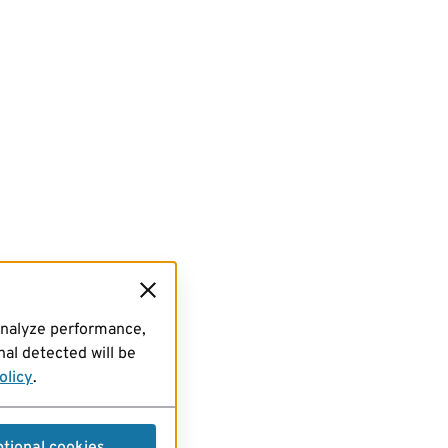
analyze performance,
al detected will be
olicy
.