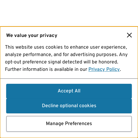
We value your privacy
This website uses cookies to enhance user experience,
analyze performance, and for advertising purposes. Any
opt-out preference signal detected will be honored.
Further information is available in our
Privacy Policy
.
Accept All
Decline optional cookies
Manage Preferences