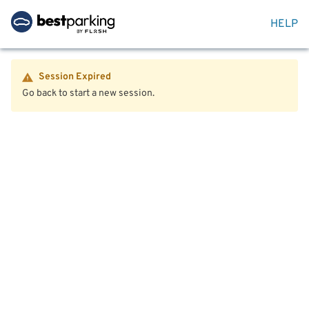
HELP
Session Expired
Go back to start a new session.