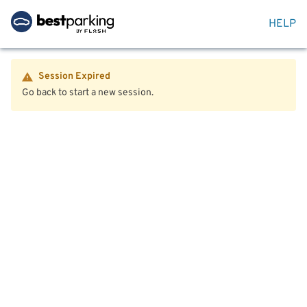
HELP
Session Expired
Go back to start a new session.