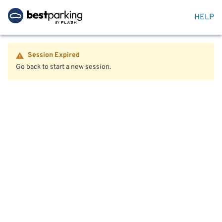
HELP
Session Expired
Go back to start a new session.