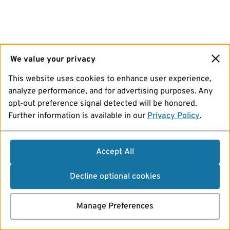
We value your privacy
This website uses cookies to enhance user experience,
analyze performance, and for advertising purposes. Any
opt-out preference signal detected will be honored.
Further information is available in our
Privacy Policy
.
Accept All
Decline optional cookies
Manage Preferences