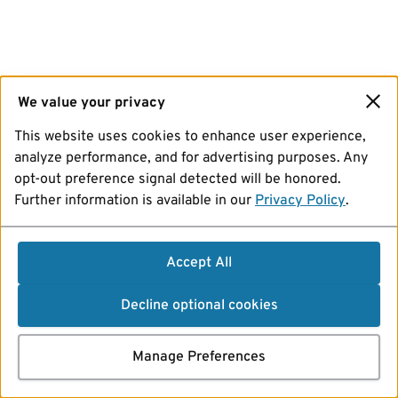
We value your privacy
This website uses cookies to enhance user experience,
analyze performance, and for advertising purposes. Any
opt-out preference signal detected will be honored.
Further information is available in our
Privacy Policy
.
Accept All
Decline optional cookies
Manage Preferences