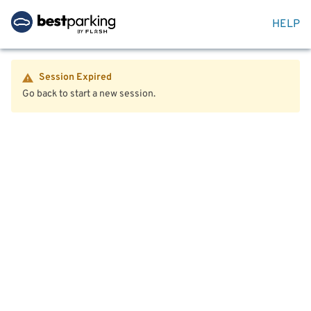
HELP
Session Expired
Go back to start a new session.