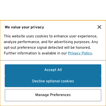
We value your privacy
This website uses cookies to enhance user experience,
analyze performance, and for advertising purposes. Any
opt-out preference signal detected will be honored.
Further information is available in our
Privacy Policy
.
Accept All
Decline optional cookies
Manage Preferences