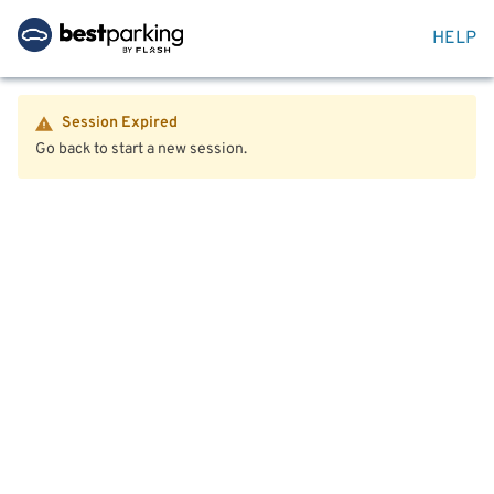
HELP
Session Expired
Go back to start a new session.