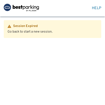
HELP
Session Expired
Go back to start a new session.