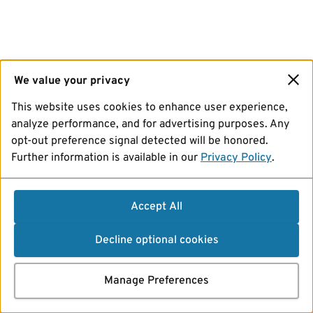
We value your privacy
This website uses cookies to enhance user experience,
analyze performance, and for advertising purposes. Any
opt-out preference signal detected will be honored.
Further information is available in our
Privacy Policy
.
Accept All
Decline optional cookies
Manage Preferences