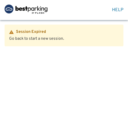
HELP
Session Expired
Go back to start a new session.