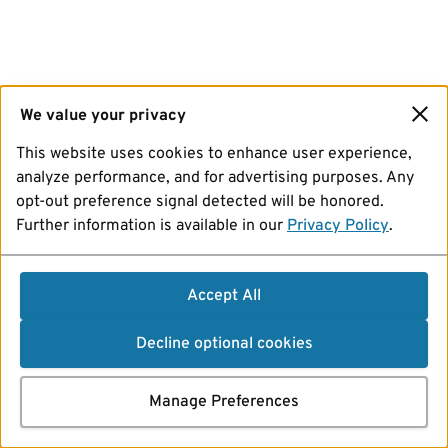
We value your privacy
This website uses cookies to enhance user experience,
analyze performance, and for advertising purposes. Any
opt-out preference signal detected will be honored.
Further information is available in our
Privacy Policy
.
Accept All
Decline optional cookies
Manage Preferences