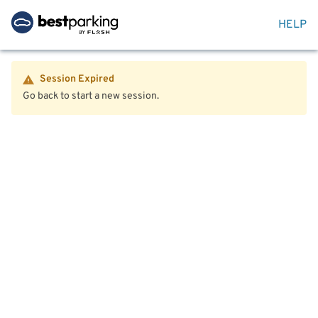
HELP
Session Expired
Go back to start a new session.