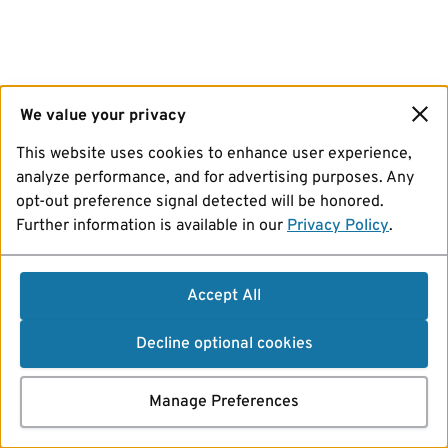
We value your privacy
This website uses cookies to enhance user experience,
analyze performance, and for advertising purposes. Any
opt-out preference signal detected will be honored.
Further information is available in our
Privacy Policy
.
Accept All
Decline optional cookies
Manage Preferences