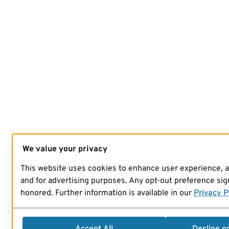
We value your privacy
This website uses cookies to enhance user experience, 
and for advertising purposes. Any opt-out preference sign
honored. Further information is available in our
Privacy P