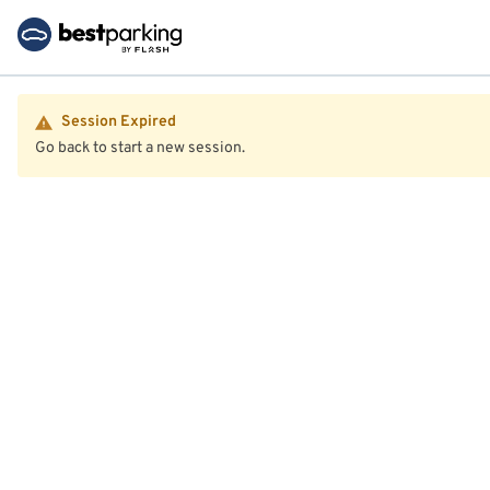
Session Expired
Go back to start a new session.