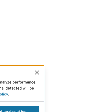
analyze performance,
al detected will be
olicy
.