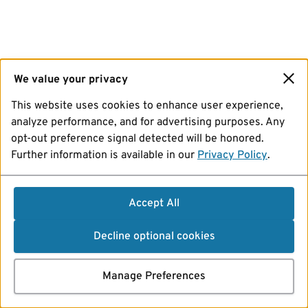
We value your privacy
This website uses cookies to enhance user experience,
analyze performance, and for advertising purposes. Any
opt-out preference signal detected will be honored.
Further information is available in our
Privacy Policy
.
Accept All
Decline optional cookies
Manage Preferences