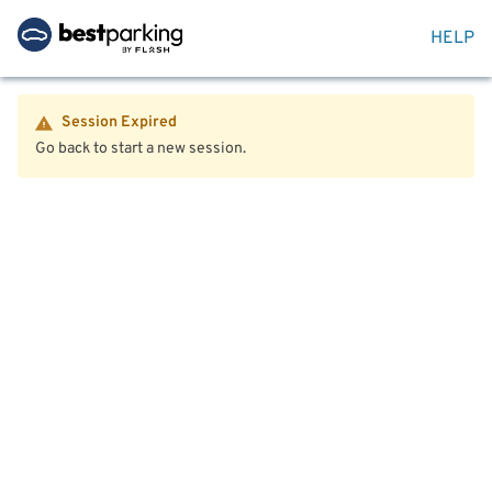
HELP
Session Expired
Go back to start a new session.