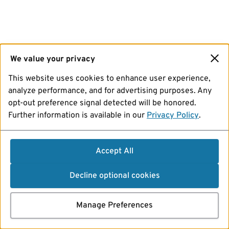
We value your privacy
This website uses cookies to enhance user experience,
analyze performance, and for advertising purposes. Any
opt-out preference signal detected will be honored.
Further information is available in our
Privacy Policy
.
Accept All
Decline optional cookies
Manage Preferences