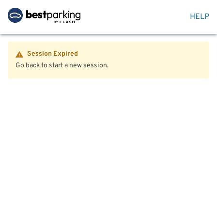
HELP
Session Expired
Go back to start a new session.