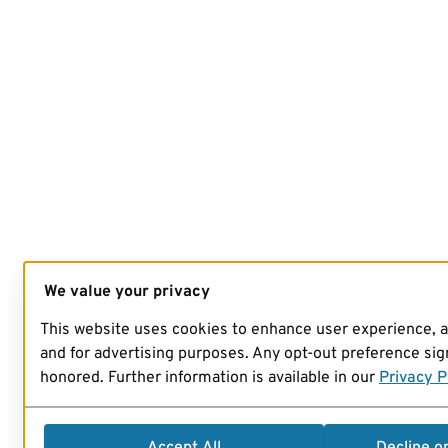
We value your privacy
This website uses cookies to enhance user experience, 
and for advertising purposes. Any opt-out preference sign
honored. Further information is available in our
Privacy P