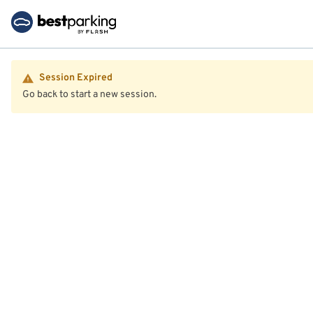
Session Expired
Go back to start a new session.