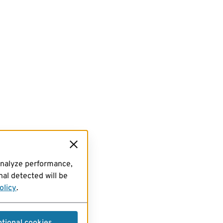
analyze performance,
al detected will be
olicy
.