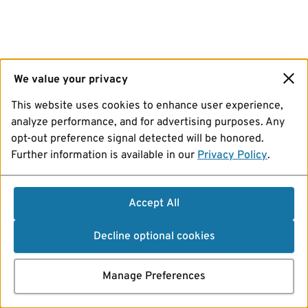
We value your privacy
This website uses cookies to enhance user experience,
analyze performance, and for advertising purposes. Any
opt-out preference signal detected will be honored.
Further information is available in our
Privacy Policy
.
Accept All
Decline optional cookies
Manage Preferences