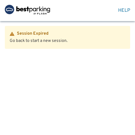
HELP
Session Expired
Go back to start a new session.