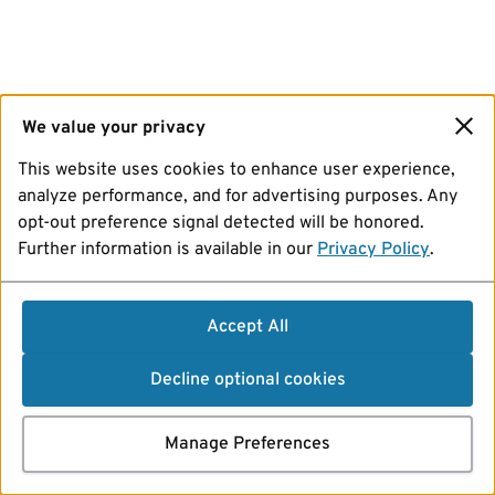
We value your privacy
This website uses cookies to enhance user experience,
analyze performance, and for advertising purposes. Any
opt-out preference signal detected will be honored.
Further information is available in our
Privacy Policy
.
Accept All
Decline optional cookies
Manage Preferences