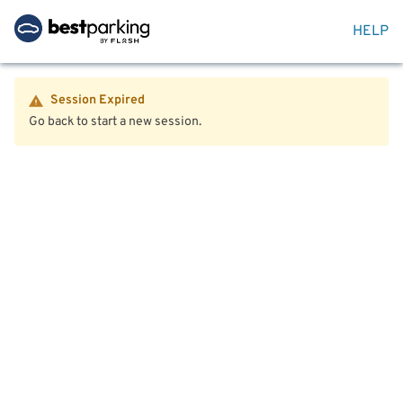
HELP
Session Expired
Go back to start a new session.