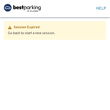
HELP
Session Expired
Go back to start a new session.