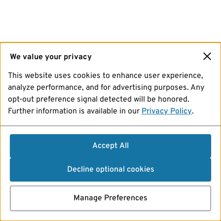
We value your privacy
This website uses cookies to enhance user experience,
analyze performance, and for advertising purposes. Any
opt-out preference signal detected will be honored.
Further information is available in our
Privacy Policy
.
Accept All
Decline optional cookies
Manage Preferences