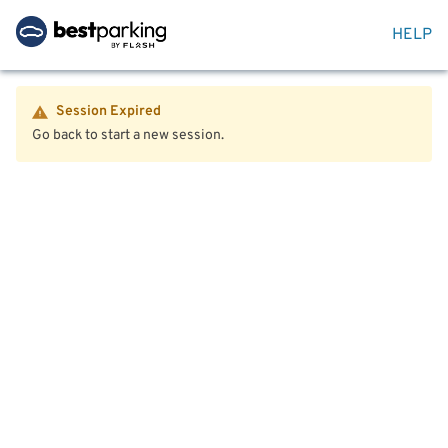
HELP
Session Expired
Go back to start a new session.