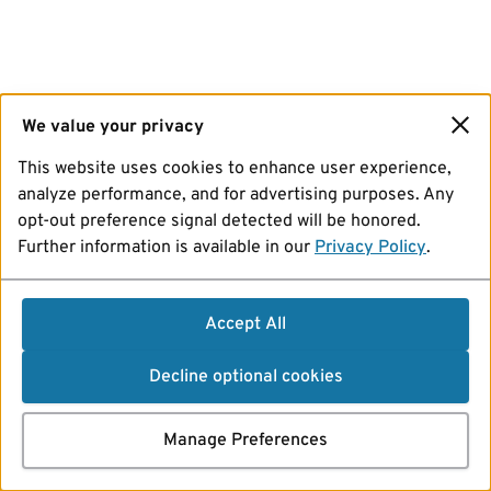
We value your privacy
This website uses cookies to enhance user experience,
analyze performance, and for advertising purposes. Any
opt-out preference signal detected will be honored.
Further information is available in our
Privacy Policy
.
Accept All
Decline optional cookies
Manage Preferences