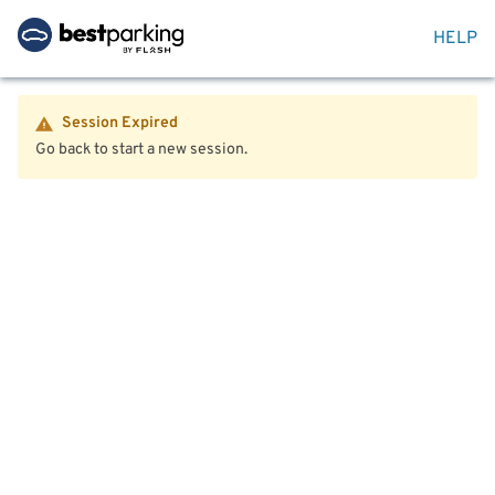
HELP
Session Expired
Go back to start a new session.