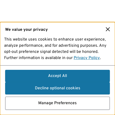
We value your privacy
This website uses cookies to enhance user experience,
analyze performance, and for advertising purposes. Any
opt-out preference signal detected will be honored.
Further information is available in our
Privacy Policy
.
Accept All
Decline optional cookies
Manage Preferences