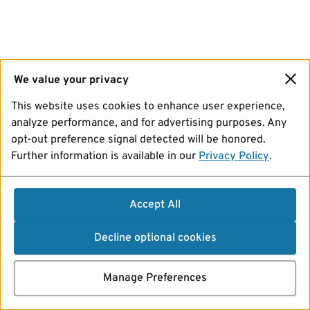
We value your privacy
This website uses cookies to enhance user experience,
analyze performance, and for advertising purposes. Any
opt-out preference signal detected will be honored.
Further information is available in our
Privacy Policy
.
Accept All
Decline optional cookies
Manage Preferences