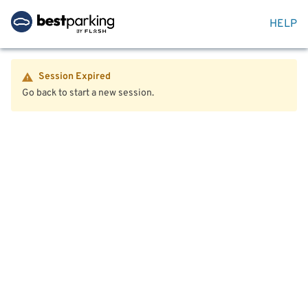
HELP
Session Expired
Go back to start a new session.