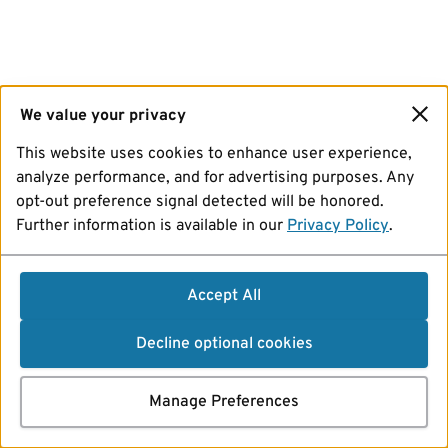
We value your privacy
This website uses cookies to enhance user experience,
analyze performance, and for advertising purposes. Any
opt-out preference signal detected will be honored.
Further information is available in our
Privacy Policy
.
Accept All
Decline optional cookies
Manage Preferences