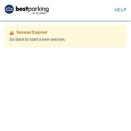
HELP
Session Expired
Go back to start a new session.