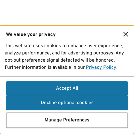
We value your privacy
This website uses cookies to enhance user experience,
analyze performance, and for advertising purposes. Any
opt-out preference signal detected will be honored.
Further information is available in our
Privacy Policy
.
Accept All
Decline optional cookies
Manage Preferences