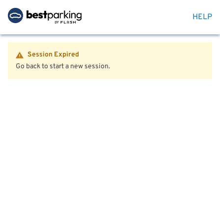
HELP
Session Expired
Go back to start a new session.