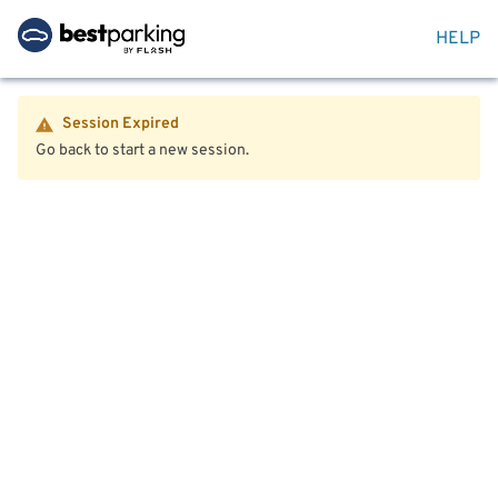
HELP
Session Expired
Go back to start a new session.