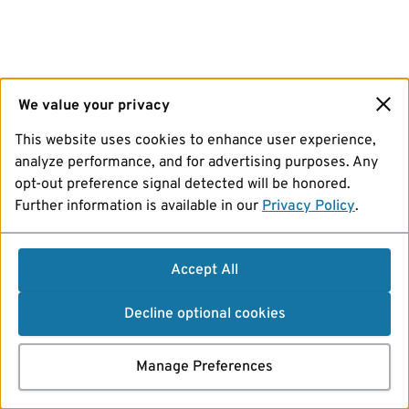
We value your privacy
This website uses cookies to enhance user experience,
analyze performance, and for advertising purposes. Any
opt-out preference signal detected will be honored.
Further information is available in our
Privacy Policy
.
Accept All
Decline optional cookies
Manage Preferences