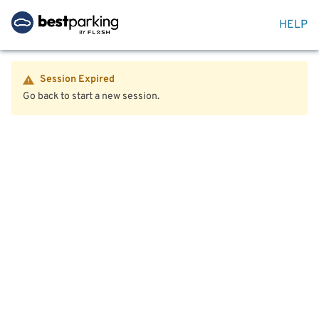
HELP
Session Expired
Go back to start a new session.