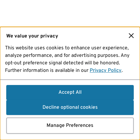
We value your privacy
This website uses cookies to enhance user experience,
analyze performance, and for advertising purposes. Any
opt-out preference signal detected will be honored.
Further information is available in our
Privacy Policy
.
Accept All
Decline optional cookies
Manage Preferences