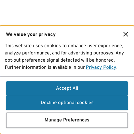
We value your privacy
This website uses cookies to enhance user experience,
analyze performance, and for advertising purposes. Any
opt-out preference signal detected will be honored.
Further information is available in our
Privacy Policy
.
Accept All
Decline optional cookies
Manage Preferences