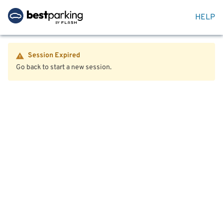
HELP
Session Expired
Go back to start a new session.