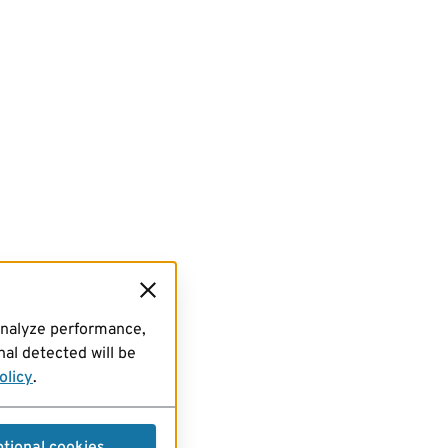
analyze performance,
al detected will be
olicy
.