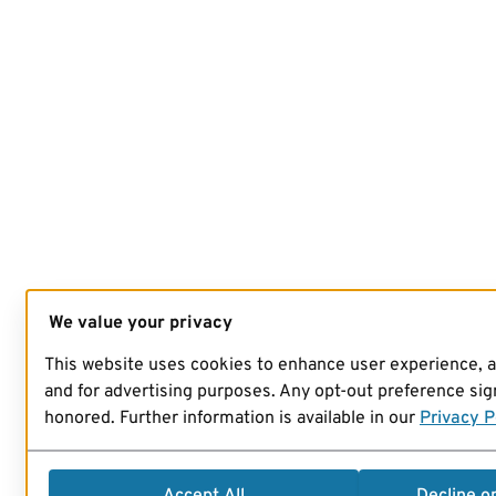
We value your privacy
This website uses cookies to enhance user experience, 
and for advertising purposes. Any opt-out preference sign
honored. Further information is available in our
Privacy P