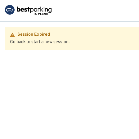
Session Expired
Go back to start a new session.