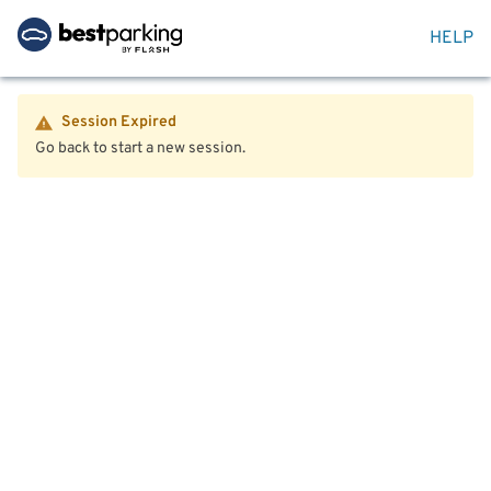
HELP
Session Expired
Go back to start a new session.