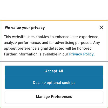
We value your privacy
This website uses cookies to enhance user experience,
analyze performance, and for advertising purposes. Any
opt-out preference signal detected will be honored.
Further information is available in our
Privacy Policy
.
Accept All
Decline optional cookies
Manage Preferences