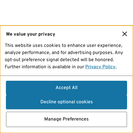
We value your privacy
This website uses cookies to enhance user experience,
analyze performance, and for advertising purposes. Any
opt-out preference signal detected will be honored.
Further information is available in our
Privacy Policy
.
Accept All
Decline optional cookies
Manage Preferences