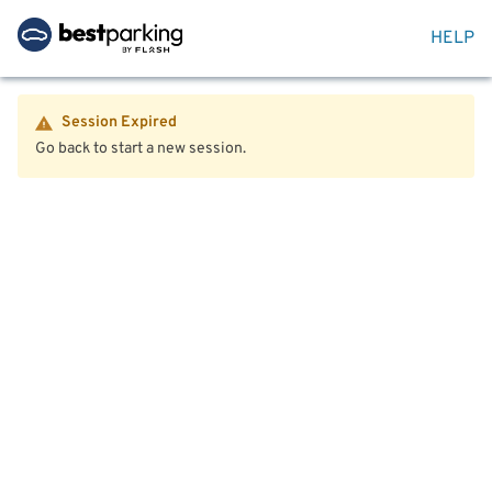
HELP
Session Expired
Go back to start a new session.