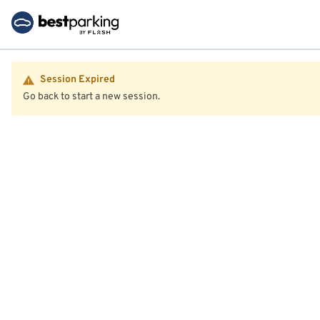
Session Expired
Go back to start a new session.