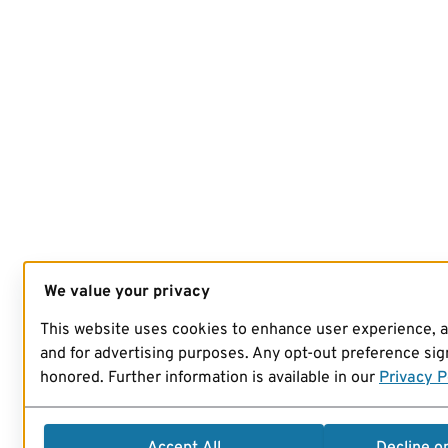
We value your privacy
This website uses cookies to enhance user experience, 
and for advertising purposes. Any opt-out preference sign
honored. Further information is available in our
Privacy P