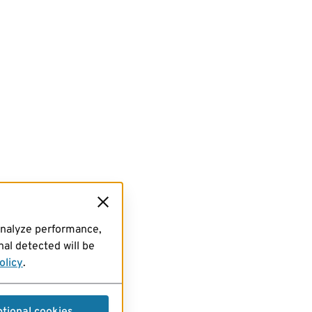
analyze performance,
al detected will be
olicy
.