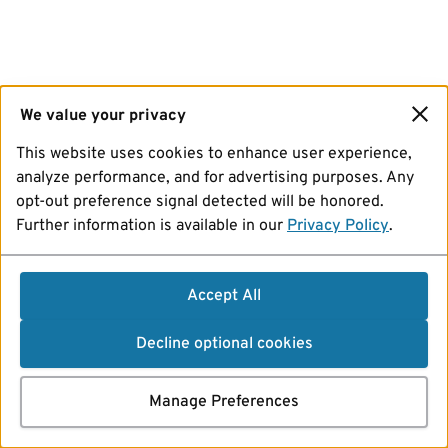
We value your privacy
This website uses cookies to enhance user experience,
analyze performance, and for advertising purposes. Any
opt-out preference signal detected will be honored.
Further information is available in our
Privacy Policy
.
Accept All
Decline optional cookies
Manage Preferences