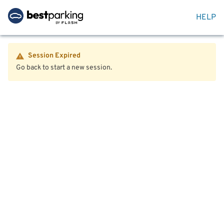
HELP
Session Expired
Go back to start a new session.