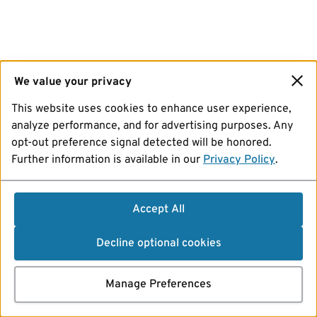
We value your privacy
This website uses cookies to enhance user experience,
analyze performance, and for advertising purposes. Any
opt-out preference signal detected will be honored.
Further information is available in our
Privacy Policy
.
Accept All
Decline optional cookies
Manage Preferences