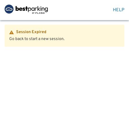
HELP
Session Expired
Go back to start a new session.