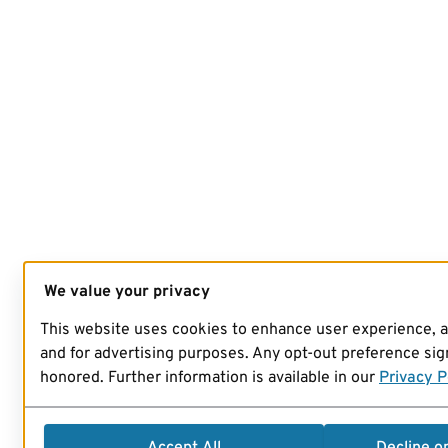
We value your privacy
This website uses cookies to enhance user experience, 
and for advertising purposes. Any opt-out preference sign
honored. Further information is available in our
Privacy P