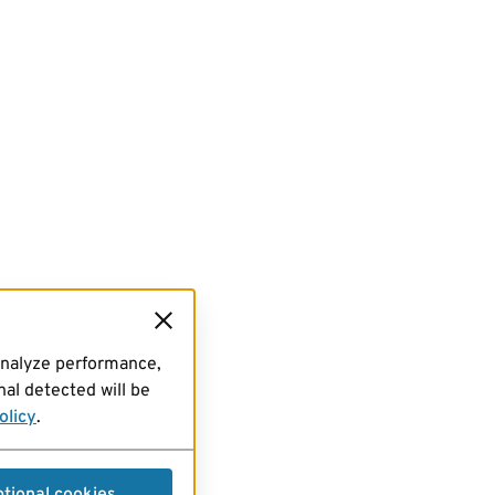
analyze performance,
al detected will be
olicy
.