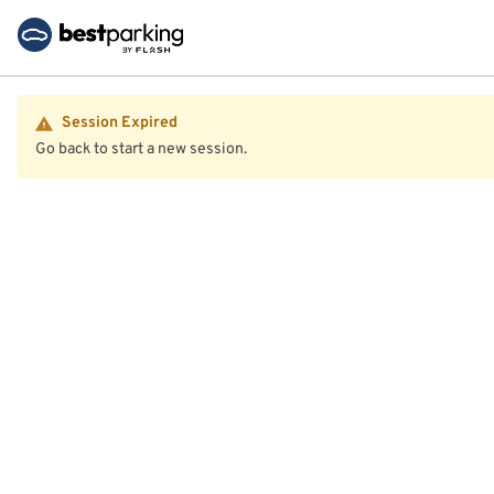
Session Expired
Go back to start a new session.