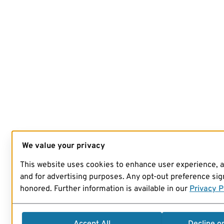
We value your privacy
This website uses cookies to enhance user experience, 
and for advertising purposes. Any opt-out preference sign
honored. Further information is available in our
Privacy P