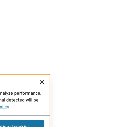
analyze performance,
al detected will be
olicy
.