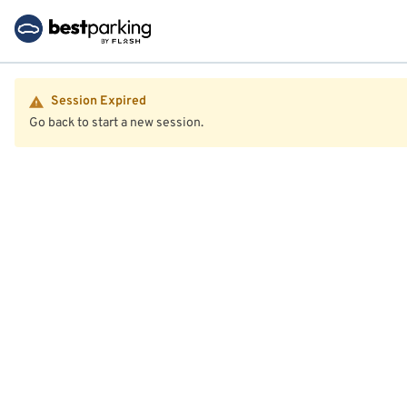
Session Expired
Go back to start a new session.