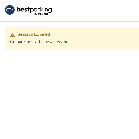
Session Expired
Go back to start a new session.