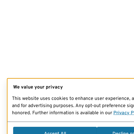
We value your privacy
This website uses cookies to enhance user experience, 
and for advertising purposes. Any opt-out preference sign
honored. Further information is available in our
Privacy P