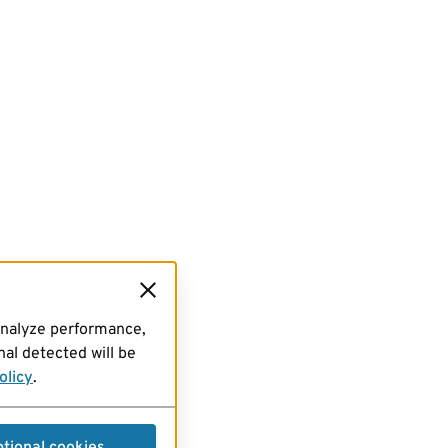
analyze performance,
al detected will be
olicy
.