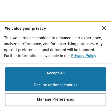
We value your privacy
This website uses cookies to enhance user experience,
analyze performance, and for advertising purposes. Any
opt-out preference signal detected will be honored.
Further information is available in our
Privacy Policy
.
Accept All
Decline optional cookies
Manage Preferences