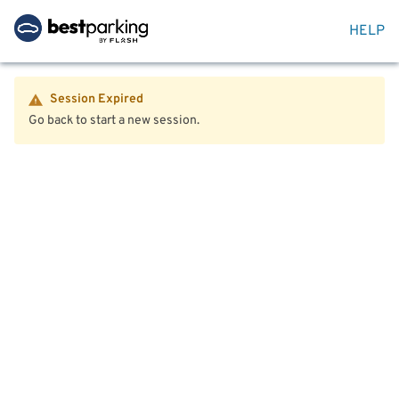
HELP
Session Expired
Go back to start a new session.