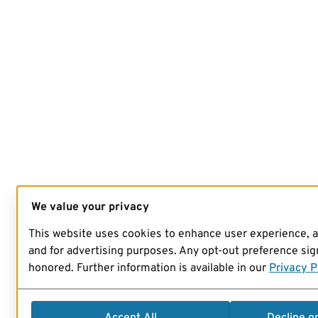
We value your privacy
This website uses cookies to enhance user experience, 
and for advertising purposes. Any opt-out preference sign
honored. Further information is available in our
Privacy P