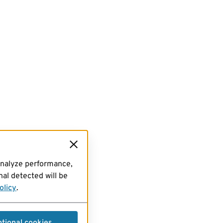
analyze performance,
al detected will be
olicy
.