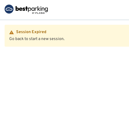
Session Expired
Go back to start a new session.