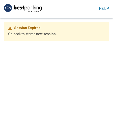
HELP
Session Expired
Go back to start a new session.