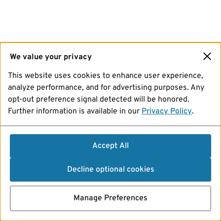
We value your privacy
This website uses cookies to enhance user experience,
analyze performance, and for advertising purposes. Any
opt-out preference signal detected will be honored.
Further information is available in our
Privacy Policy
.
Accept All
Decline optional cookies
Manage Preferences