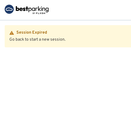
Session Expired
Go back to start a new session.