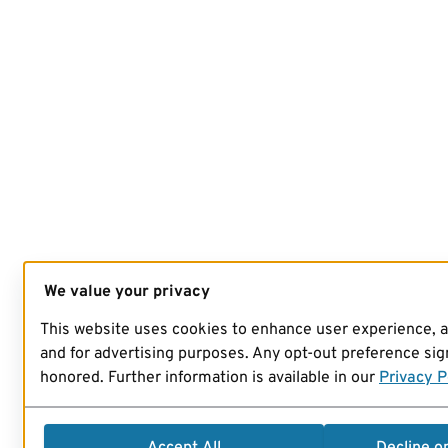
We value your privacy
This website uses cookies to enhance user experience, 
and for advertising purposes. Any opt-out preference sign
honored. Further information is available in our
Privacy P