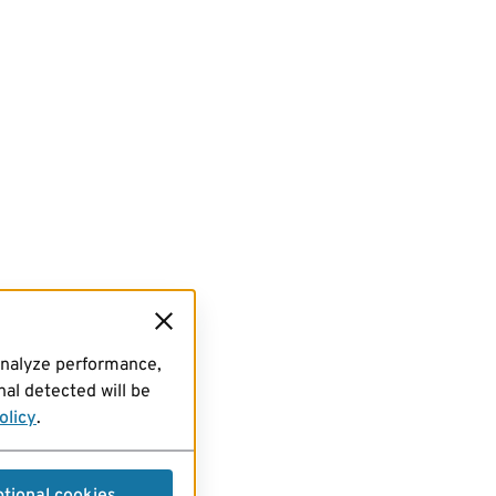
analyze performance,
al detected will be
olicy
.