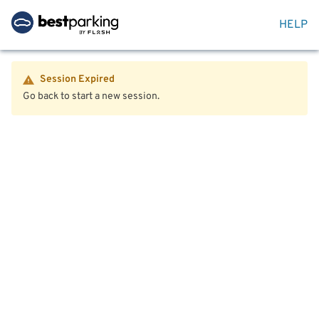
HELP
Session Expired
Go back to start a new session.