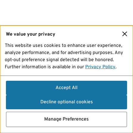
We value your privacy
This website uses cookies to enhance user experience,
analyze performance, and for advertising purposes. Any
opt-out preference signal detected will be honored.
Further information is available in our
Privacy Policy
.
Accept All
Decline optional cookies
Manage Preferences